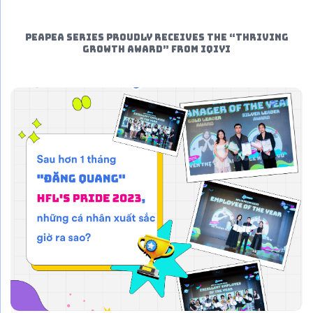
PeaPea Series proudly receives the “THRIVING
GROWTH AWARD” from iQIYI