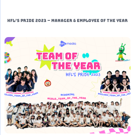
HFL’S PRIDE 2023 – MANAGER & EMPLOYEE OF THE YEAR