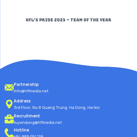
HFL’S PRIDE 2023 – TEAM OF THE YEAR
Partnership
info@hflmedia.net
Address
3rd Floor, No.8 Quang Trung, Ha Dong, Ha Noi
Recruitment
tuyendung@hflmedia.net
Hotline
+84.889.051.216