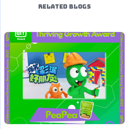
RELATED BLOGS