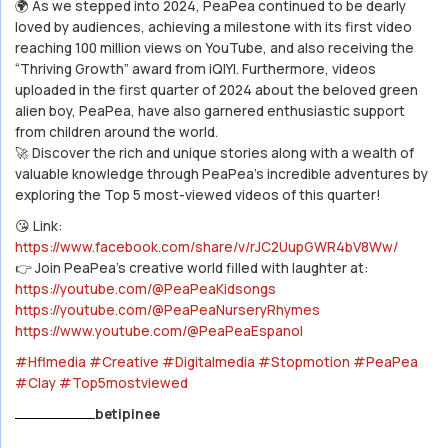
🌍 As we stepped into 2024, PeaPea continued to be dearly
loved by audiences, achieving a milestone with its first video
reaching 100 million views on YouTube, and also receiving the
“Thriving Growth” award from iQIYI. Furthermore, videos
uploaded in the first quarter of 2024 about the beloved green
alien boy, PeaPea, have also garnered enthusiastic support
from children around the world.
🚀 Discover the rich and unique stories along with a wealth of
valuable knowledge through PeaPea’s incredible adventures by
exploring the Top 5 most-viewed videos of this quarter!
😘 Link:
https://www.facebook.com/share/v/rJC2UupGWR4bV8Ww/
👉 Join PeaPea’s creative world filled with laughter at:
https://youtube.com/@PeaPeaKidsongs
https://youtube.com/@PeaPeaNurseryRhymes
https://www.youtube.com/@PeaPeaEspanol
#Hflmedia
#Creative
#Digitalmedia
#Stopmotion
#PeaPea
#Clay
#Top5mostviewed
betipinee