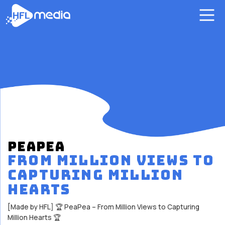
PEAPEA
FROM MILLION VIEWS TO
CAPTURING MILLION
HEARTS
[Made by HFL] 🏆 PeaPea – From Million Views to Capturing
Million Hearts 🏆