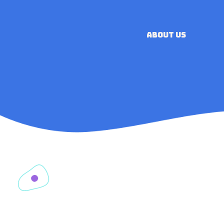
ABOUT US