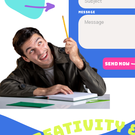
Message
send now