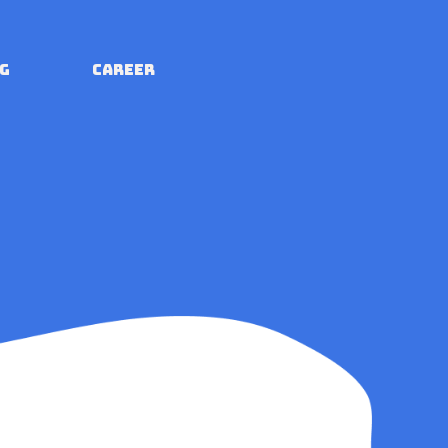
G
CAREER