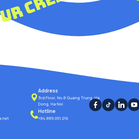
 your creativi
Address
3rd Floor, No.8 Quang Trung, Ha
Dong, Ha Noi
Hotline
.net
+84.889.051.216