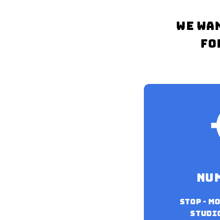
WE WA
FO
nu
Stop - m
studio