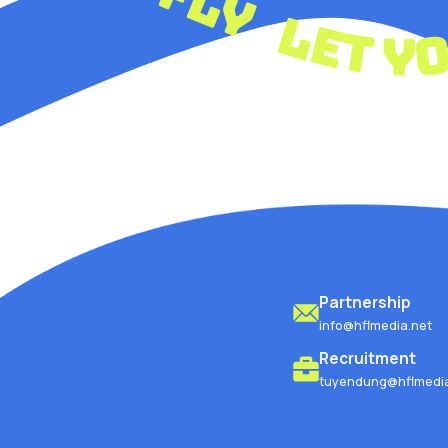
let
Partnership
info@hflmedia.net
Recruitment
tuyendung@hflmedia