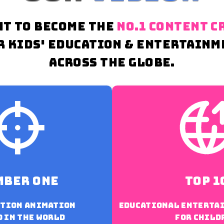
NT TO BECOME THE
NO.1 CONTENT C
R KIDS' EDUCATION & ENTERTAINM
ACROSS THE GLOBE.
mber one
top 1
otion animation
Educational enterta
 in the world
for child