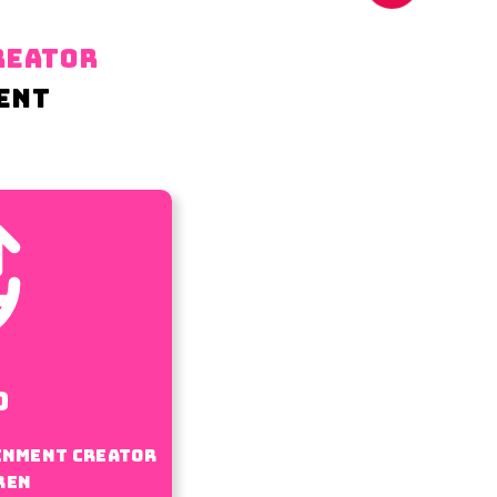
REATOR
ENT
0
inment creator
ren