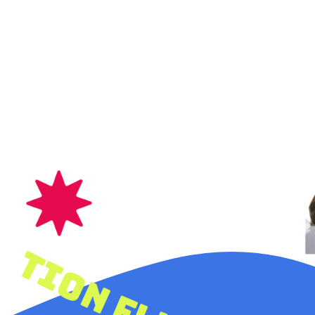
let your creativity & imagination fly