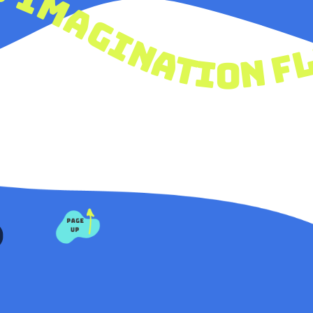
ty
& imagination fly let your creativi
PAGE
UP