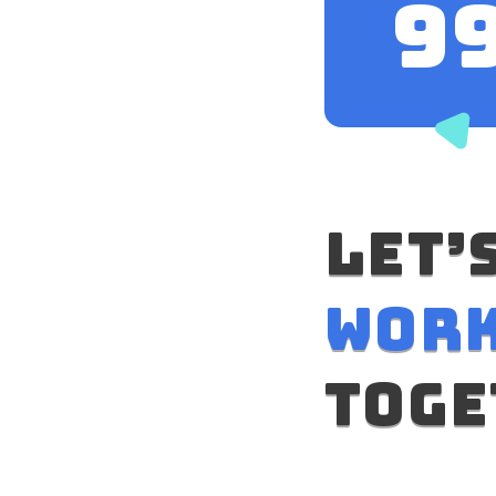
10
let’
wor
toge