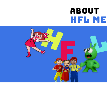
ABOUT
HFL M