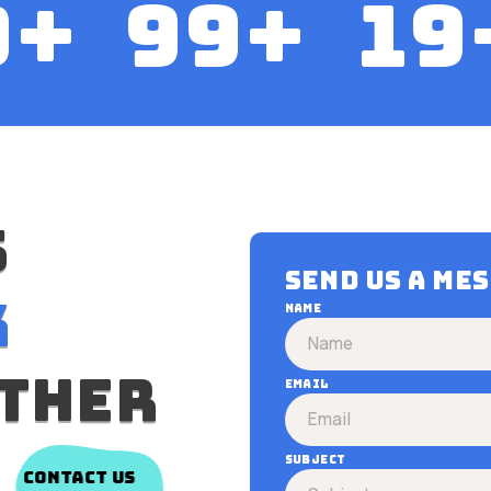
0
+
100
+
20
s
Send us a me
k
Name
ther
Email
Subject
contact us