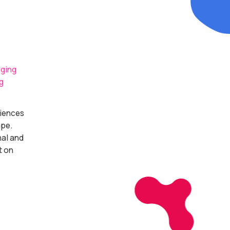
rging
g
diences
ape.
nal and
t on