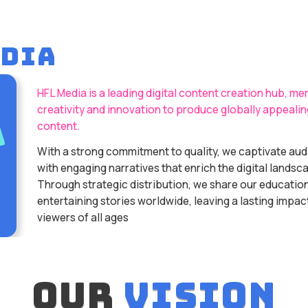
EDIA
HFL Media is a leading digital content creation hub, me
creativity and innovation to produce globally appealin
content.
With a strong commitment to quality, we captivate au
with engaging narratives that enrich the digital landsc
Through strategic distribution, we share our educatio
entertaining stories worldwide, leaving a lasting impac
viewers of all ages
our
vision