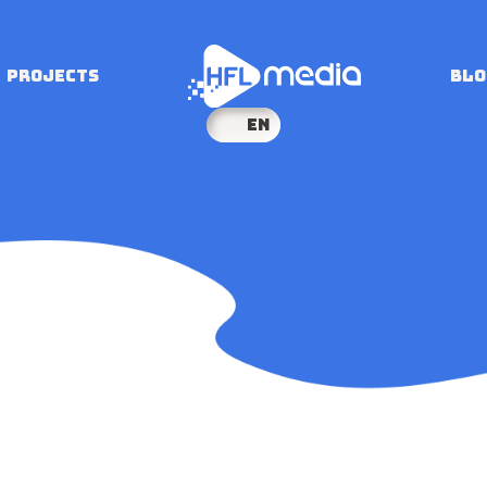
PROJECTS
BLO
EN