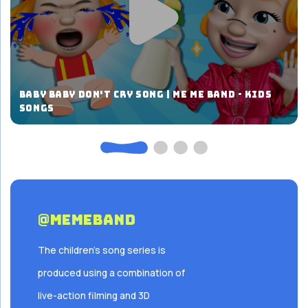
Baby Baby Don't Cry Song | ME ME BAND - Kids
Songs
@Memeband
The children's song series is
produced using a combination of
live-action filming and 3D