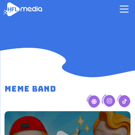
MeMe Band