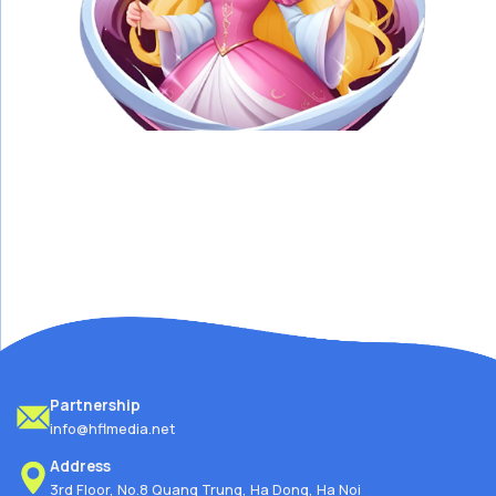
Partnership
info@hflmedia.net
Address
3rd Floor, No.8 Quang Trung, Ha Dong, Ha Noi