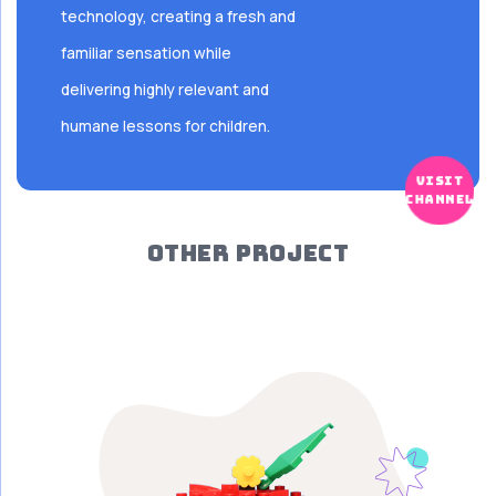
technology, creating a fresh and
familiar sensation while
delivering highly relevant and
humane lessons for children.
visit
channel
OTHER PROJECT