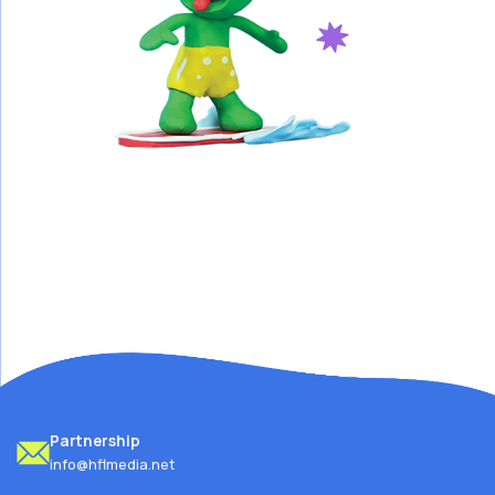
Partnership
info@hflmedia.net