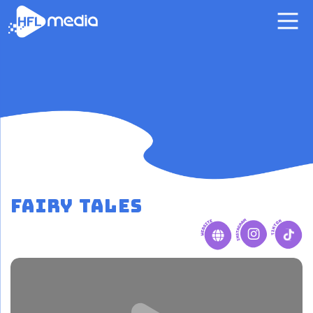
Fairy Tales