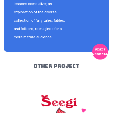
lessons come alive; an
exploration of the diverse
collection of fairy tales, fables,
and folklore, reimagined for a
more mature audience.
visit
channel
OTHER PROJECT