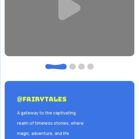
@FairyTales
A gateway to the captivating
realm of timeless stories, where
magic, adventure, and life